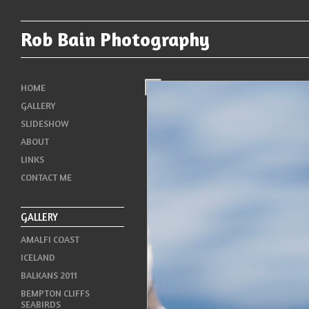
Rob Bain Photography
HOME
GALLERY
SLIDESHOW
ABOUT
LINKS
CONTACT ME
GALLERY
AMALFI COAST
ICELAND
BALKANS 2011
BEMPTON CLIFFS
SEABIRDS