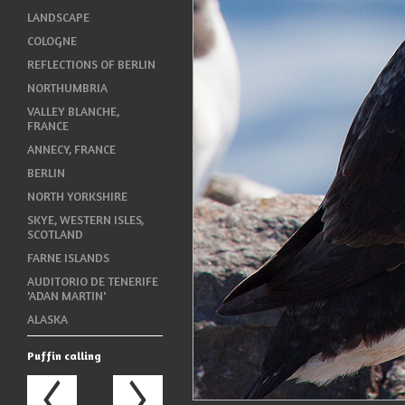
LANDSCAPE
COLOGNE
REFLECTIONS OF BERLIN
NORTHUMBRIA
VALLEY BLANCHE,
FRANCE
ANNECY, FRANCE
BERLIN
NORTH YORKSHIRE
SKYE, WESTERN ISLES,
SCOTLAND
FARNE ISLANDS
AUDITORIO DE TENERIFE
'ADAN MARTIN'
ALASKA
Puffin calling