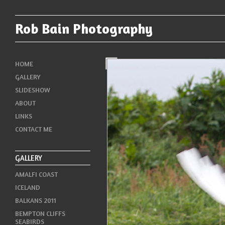
Rob Bain Photography
HOME
GALLERY
SLIDESHOW
ABOUT
LINKS
CONTACT ME
GALLERY
AMALFI COAST
ICELAND
BALKANS 2011
BEMPTON CLIFFS
SEABIRDS