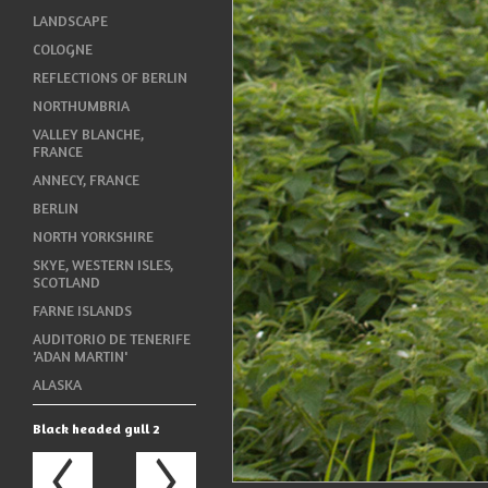
LANDSCAPE
COLOGNE
REFLECTIONS OF BERLIN
NORTHUMBRIA
VALLEY BLANCHE,
FRANCE
ANNECY, FRANCE
BERLIN
NORTH YORKSHIRE
SKYE, WESTERN ISLES,
SCOTLAND
FARNE ISLANDS
AUDITORIO DE TENERIFE
'ADAN MARTIN'
ALASKA
Black headed gull 2